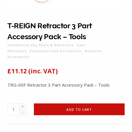
T-REIGN Retractor 3 Part
Accessory Pack – Tools
Commercial Key Reels & Retractors
Gear
Retractors
Protective Case Accessories
Retractor
Accessories
£
11.12
(inc. VAT)
TRG-00F Retractor 3 Part Accessory Pack – Tools
T-
ADD TO CART
REIGN
Retractor
3