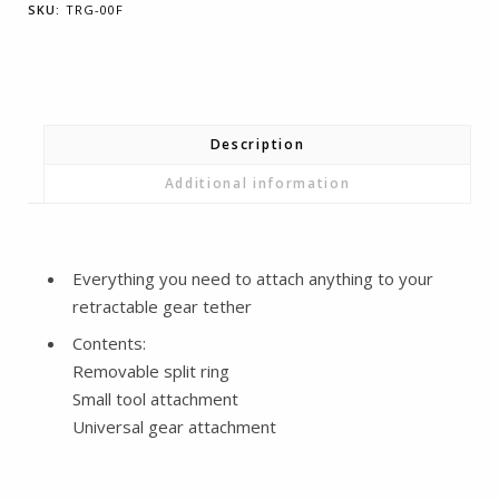
SKU:
TRG-00F
Part
Accessory
Pack
-
Tools
Description
quantity
Additional information
Everything you need to attach anything to your
retractable gear tether
Contents:
Removable split ring
Small tool attachment
Universal gear attachment