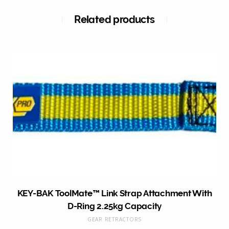
Related products
KEY-BAK ToolMate™ Link Strap Attachment With
D-Ring 2.25kg Capacity
GEAR RETRACTORS