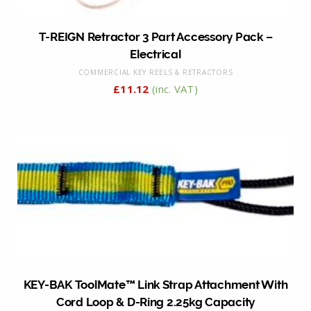
T-REIGN Retractor 3 Part Accessory Pack –
Electrical
COMMERCIAL KEY REELS & RETRACTORS
£
11.12
(inc. VAT)
KEY-BAK ToolMate™ Link Strap Attachment With
Cord Loop & D-Ring 2.25kg Capacity