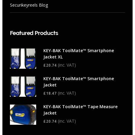
Securikeyreels Blog
Featured Products
KEY-BAK ToolMate™ Smartphone
Jacket XL
(inc. VAT)
£
20.74
KEY-BAK ToolMate™ Smartphone
Jacket
(inc. VAT)
£
18.47
KEY-BAK ToolMate™ Tape Measure
Jacket
(inc. VAT)
£
20.74