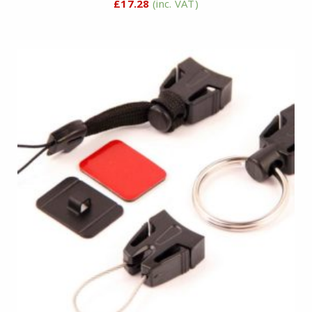
£
17.28
(inc. VAT)