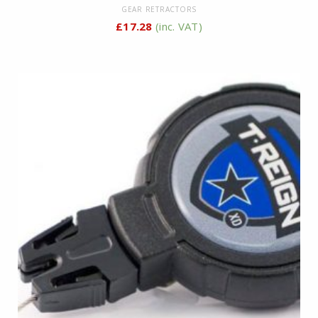
GEAR RETRACTORS
£
17.28
(inc. VAT)