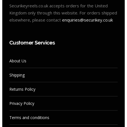
Securikeyreels.co.uk accepts orders for the United
Kingdom only through this website. For orders shipped
elsewhere, please contact
enquiries@securikey.co.uk
Customer Services
About Us
Shipping
Returns Policy
Privacy Policy
Terms and conditions