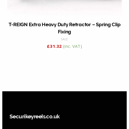
T-REIGN Extra Heavy Duty Retractor – Spring Clip
Fixing
SALE
£
31.32
(inc. VAT)
Securikeyreels.co.uk