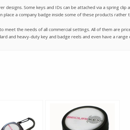
r designs. Some keys and IDs can be attached via a spring clip a
en place a company badge inside some of these products rather th
 meet the needs of all commercial settings. All of them are pri
andard and heavy-duty key and badge reels and even have a range