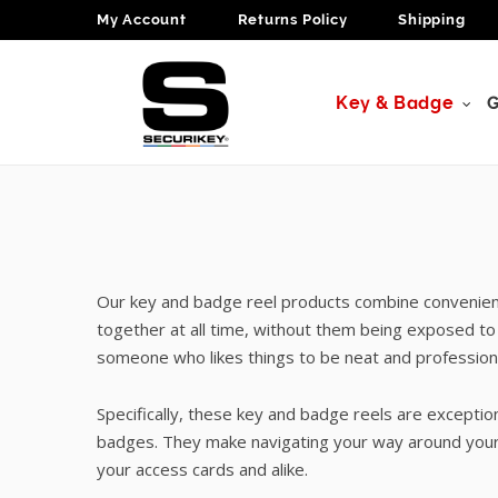
My Account
Returns Policy
Shipping
Key & Badge
G
Our key and badge reel products combine convenienc
together at all time, without them being exposed to
someone who likes things to be neat and professional
Specifically, these key and badge reels are except
badges. They make navigating your way around your 
your access cards and alike.