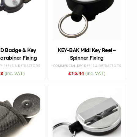
ID Badge & Key
KEY-BAK Midi Key Reel –
arabiner Fixing
Spinner Fixing
Y REELS & RETRACTORS
COMMERCIAL KEY REELS & RETRACTORS
28
(inc. VAT)
£
15.44
(inc. VAT)