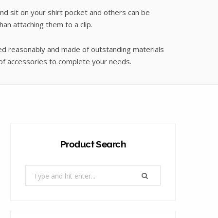
nd sit on your shirt pocket and others can be
an attaching them to a clip.
p
ced reasonably and made of outstanding materials
 of accessories to complete your needs.
p
Product Search
i
Search
for:
n