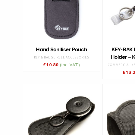
Hand Sanitiser Pouch
KEY-BAK 
Holder – K
KEY & BADGE REEL ACCESSORIES
£
10.80
(inc. VAT)
COMMERCIAL KE
£
13.