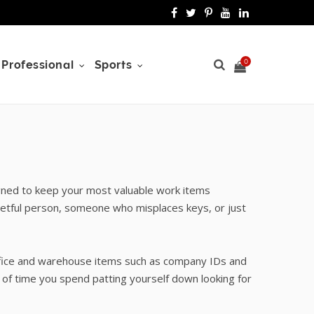
F
T
P
Y
L
a
w
i
o
i
c
i
n
u
n
0
Professional
Sports
e
t
t
T
k
b
t
e
u
e
o
e
r
b
d
S
o
r
e
e
I
gned to keep your most valuable work items
k
s
n
getful person, someone who misplaces keys, or just
t
h
office and warehouse items such as company IDs and
of time you spend patting yourself down looking for
o