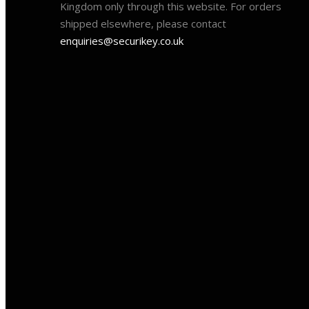
Kingdom only through this website. For orders
shipped elsewhere, please contact
enquiries@securikey.co.uk