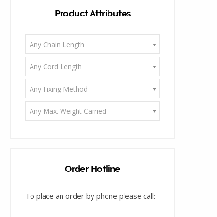
Product Attributes
g
Any Chain Length
Any Cord Length
Any Fixing Method
C
Any Max. Weight Carried
a
Order Hotline
To place an order by phone please call:
r