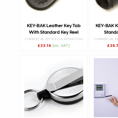
KEY-BAK Leather Key Tab
KEY-BAK Ke
With Standard Key Reel
Standa
COMMERCIAL KEY REELS & RETRACTORS
COMMERCIAL KE
£
33.16
(inc. VAT)
£
30.