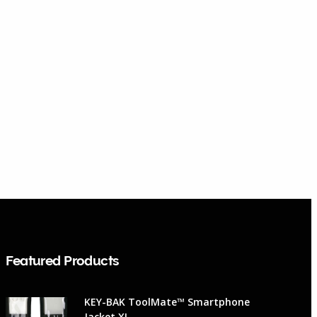
Featured Products
KEY-BAK ToolMate™ Smartphone
Jacket XL