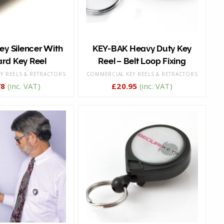
y Silencer With
KEY-BAK Heavy Duty Key
rd Key Reel
Reel – Belt Loop Fixing
Y REELS & RETRACTORS
COMMERCIAL KEY REELS & RETRACTORS
78
(inc. VAT)
£
20.95
(inc. VAT)