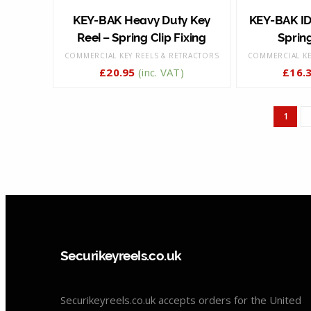
KEY-BAK Heavy Duty Key
KEY-BAK ID
Reel – Spring Clip Fixing
Spring
COMMERCIAL KEY REELS & RETRACTORS
COMMERCIAL KE
£
20.95
(inc. VAT)
£
16.
1
Securikeyreels.co.uk
Securikeyreels.co.uk accepts orders for the United