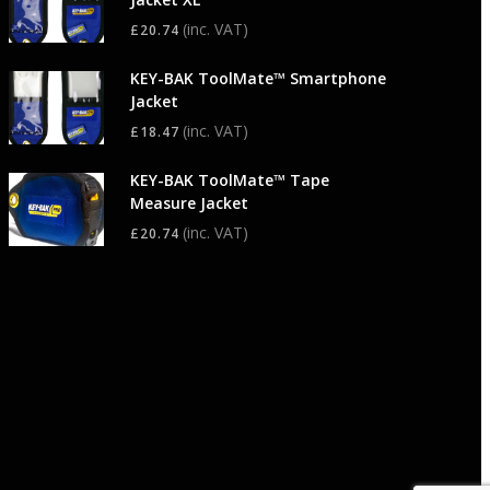
(inc. VAT)
£
20.74
KEY-BAK ToolMate™ Smartphone
Jacket
(inc. VAT)
£
18.47
KEY-BAK ToolMate™ Tape
Measure Jacket
(inc. VAT)
£
20.74