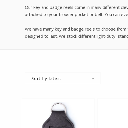
Our key and badge reels come in many different cleve
attached to your trouser pocket or belt. You can ev
We have many key and badge reels to choose from to
designed to last. We stock different light-duty, st
Sort by latest