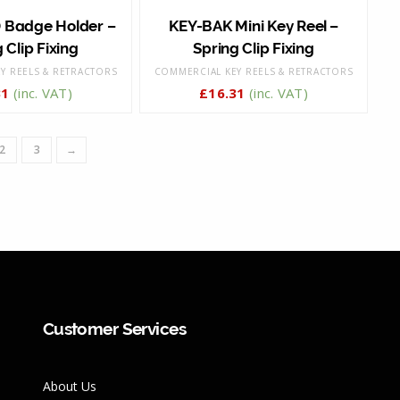
 Badge Holder –
KEY-BAK Mini Key Reel –
 Clip Fixing
Spring Clip Fixing
Y REELS & RETRACTORS
COMMERCIAL KEY REELS & RETRACTORS
31
(inc. VAT)
£
16.31
(inc. VAT)
2
3
→
Customer Services
About Us