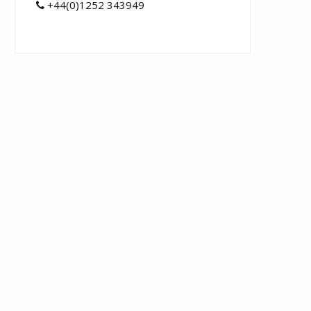
+44(0)1252 343949
t