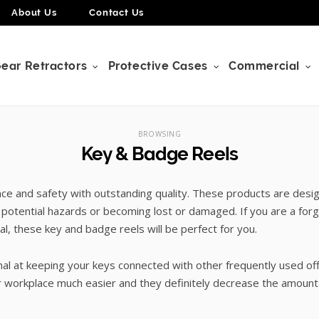
About Us
Contact Us
ear Retractors
Protective Cases
Commercial
BROWSING
Key & Badge Reels
e and safety with outstanding quality. These products are desi
 potential hazards or becoming lost or damaged. If you are a for
, these key and badge reels will be perfect for you.
ional at keeping your keys connected with other frequently used 
workplace much easier and they definitely decrease the amount 