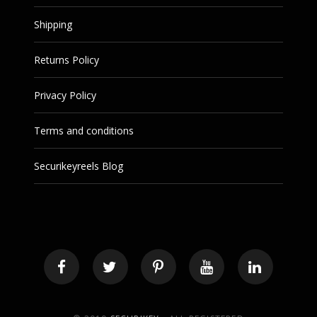
Shipping
Returns Policy
Privacy Policy
Terms and conditions
Securikeyreels Blog