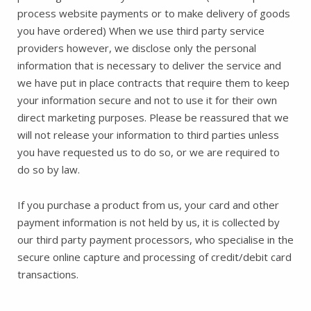
process website payments or to make delivery of goods
you have ordered) When we use third party service
providers however, we disclose only the personal
information that is necessary to deliver the service and
we have put in place contracts that require them to keep
your information secure and not to use it for their own
direct marketing purposes. Please be reassured that we
will not release your information to third parties unless
you have requested us to do so, or we are required to
do so by law.
If you purchase a product from us, your card and other
payment information is not held by us, it is collected by
our third party payment processors, who specialise in the
secure online capture and processing of credit/debit card
transactions.