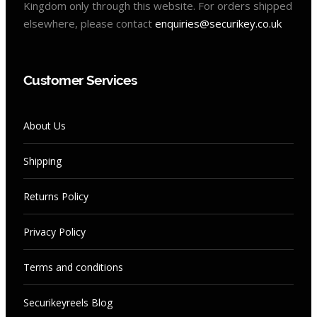
Kingdom only through this website. For orders shipped
elsewhere, please contact
enquiries@securikey.co.uk
Customer Services
About Us
Shipping
Returns Policy
Privacy Policy
Terms and conditions
Securikeyreels Blog