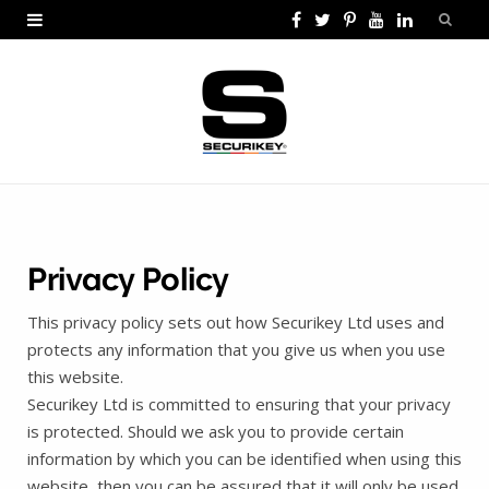
F
T
P
Y
L
a
w
i
o
i
c
i
n
u
n
e
t
t
T
k
b
t
e
u
e
o
e
r
b
d
o
r
e
e
I
Privacy Policy
k
s
n
This privacy policy sets out how Securikey Ltd uses and
t
protects any information that you give us when you use
this website.
Securikey Ltd is committed to ensuring that your privacy
is protected. Should we ask you to provide certain
information by which you can be identified when using this
website, then you can be assured that it will only be used