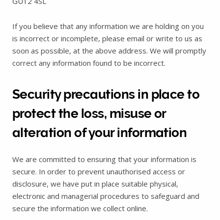
GU12 4SL
If you believe that any information we are holding on you
is incorrect or incomplete, please email or write to us as
soon as possible, at the above address. We will promptly
correct any information found to be incorrect.
Security precautions in place to
protect the loss, misuse or
alteration of your information
We are committed to ensuring that your information is
secure. In order to prevent unauthorised access or
disclosure, we have put in place suitable physical,
electronic and managerial procedures to safeguard and
secure the information we collect online.