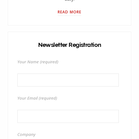
READ MORE
Newsletter Registration
Your Name (required)
Your Email (required)
Company