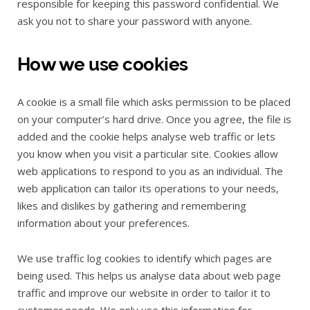
responsible for keeping this password confidential. We
ask you not to share your password with anyone.
How we use cookies
A cookie is a small file which asks permission to be placed
on your computer’s hard drive. Once you agree, the file is
added and the cookie helps analyse web traffic or lets
you know when you visit a particular site. Cookies allow
web applications to respond to you as an individual. The
web application can tailor its operations to your needs,
likes and dislikes by gathering and remembering
information about your preferences.
We use traffic log cookies to identify which pages are
being used. This helps us analyse data about web page
traffic and improve our website in order to tailor it to