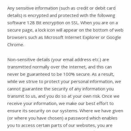
Any sensitive information (such as credit or debit card
details) is encrypted and protected with the following
software 128 Bit encryption on SSL. When you are on a
secure page, a lock icon will appear on the bottom of web
browsers such as Microsoft Internet Explorer or Google
Chrome.
Non-sensitive details (your email address etc.) are
transmitted normally over the Internet, and this can
never be guaranteed to be 100% secure. As a result,
while we strive to protect your personal information, we
cannot guarantee the security of any information you
transmit to us, and you do so at your own risk. Once we
receive your information, we make our best effort to
ensure its security on our systems. Where we have given
(or where you have chosen) a password which enables
you to access certain parts of our websites, you are