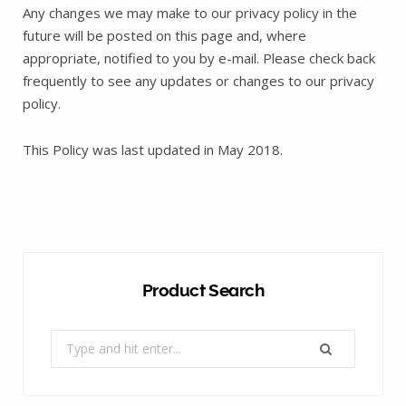
Any changes we may make to our privacy policy in the
future will be posted on this page and, where
appropriate, notified to you by e-mail. Please check back
frequently to see any updates or changes to our privacy
policy.
This Policy was last updated in May 2018.
Product Search
Search
for: