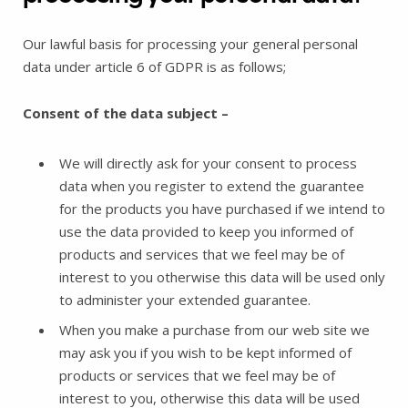
Our lawful basis for processing your general personal
data under article 6 of GDPR is as follows;
Consent of the data subject –
We will directly ask for your consent to process
data when you register to extend the guarantee
for the products you have purchased if we intend to
use the data provided to keep you informed of
products and services that we feel may be of
interest to you otherwise this data will be used only
to administer your extended guarantee.
When you make a purchase from our web site we
may ask you if you wish to be kept informed of
products or services that we feel may be of
interest to you, otherwise this data will be used