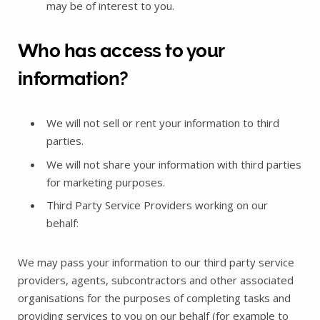
may be of interest to you.
Who has access to your
information?
We will not sell or rent your information to third
parties.
We will not share your information with third parties
for marketing purposes.
Third Party Service Providers working on our
behalf:
We may pass your information to our third party service
providers, agents, subcontractors and other associated
organisations for the purposes of completing tasks and
providing services to you on our behalf (for example to