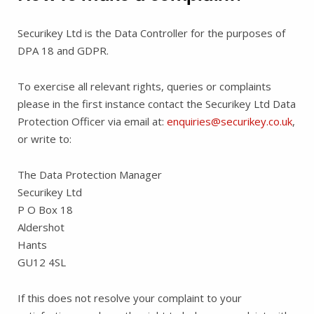
Securikey Ltd is the Data Controller for the purposes of
DPA 18 and GDPR.
To exercise all relevant rights, queries or complaints
please in the first instance contact the Securikey Ltd Data
Protection Officer via email at:
enquiries@securikey.co.uk
,
or write to:
The Data Protection Manager
Securikey Ltd
P O Box 18
Aldershot
Hants
GU12 4SL
If this does not resolve your complaint to your