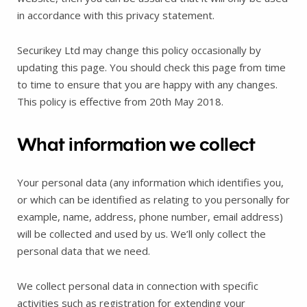
in accordance with this privacy statement.
Securikey Ltd may change this policy occasionally by
updating this page. You should check this page from time
to time to ensure that you are happy with any changes.
This policy is effective from 20th May 2018.
What information we collect
Your personal data (any information which identifies you,
or which can be identified as relating to you personally for
example, name, address, phone number, email address)
will be collected and used by us. We’ll only collect the
personal data that we need.
We collect personal data in connection with specific
activities such as registration for extending your