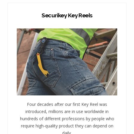
Securikey Key Reels
Four decades after our first Key Reel was
introduced, millions are in use worldwide in
hundreds of different professions by people who
require high-quality product they can depend on
daily.