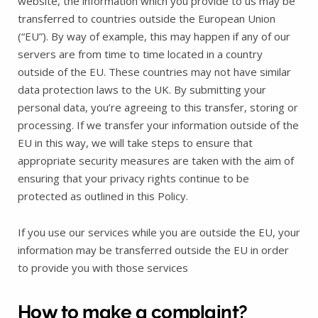
website, the information which you provide to us may be
transferred to countries outside the European Union
(“EU”). By way of example, this may happen if any of our
servers are from time to time located in a country
outside of the EU. These countries may not have similar
data protection laws to the UK. By submitting your
personal data, you’re agreeing to this transfer, storing or
processing. If we transfer your information outside of the
EU in this way, we will take steps to ensure that
appropriate security measures are taken with the aim of
ensuring that your privacy rights continue to be
protected as outlined in this Policy.
If you use our services while you are outside the EU, your
information may be transferred outside the EU in order
to provide you with those services
How to make a complaint?