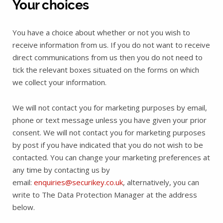
Your choices
You have a choice about whether or not you wish to
receive information from us. If you do not want to receive
direct communications from us then you do not need to
tick the relevant boxes situated on the forms on which
we collect your information.
We will not contact you for marketing purposes by email,
phone or text message unless you have given your prior
consent. We will not contact you for marketing purposes
by post if you have indicated that you do not wish to be
contacted. You can change your marketing preferences at
any time by contacting us by
email:
enquiries@securikey.co.uk
, alternatively, you can
write to The Data Protection Manager at the address
below.