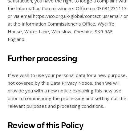
satisfaction, you have the right to lodge a complaint with
the Information Commissioners Office on 03031231113
or via email https://ico.org.uk/global/contact-us/email/ or
at the Information Commissioner’s Office, Wycliffe
House, Water Lane, Wilmslow, Cheshire, SK9 5AF,
England.
Further processing
If we wish to use your personal data for a new purpose,
not covered by this Data Privacy Notice, then we will
provide you with a new notice explaining this new use
prior to commencing the processing and setting out the
relevant purposes and processing conditions.
Review of this Policy