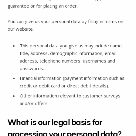
guarantee or for placing an order.
You can give us your personal data by filling in forms on
our website.
This personal data you give us may include name,
title, address, demographic information, email
address, telephone numbers, usernames and
passwords.
Financial information (payment information such as
credit or debit card or direct debit details).
Other information relevant to customer surveys
and/or offers.
What is our legal basis for
processing your personal data?