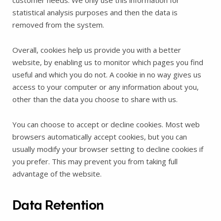
customer needs. We only use this information for
statistical analysis purposes and then the data is
removed from the system.
Overall, cookies help us provide you with a better
website, by enabling us to monitor which pages you find
useful and which you do not. A cookie in no way gives us
access to your computer or any information about you,
other than the data you choose to share with us.
You can choose to accept or decline cookies. Most web
browsers automatically accept cookies, but you can
usually modify your browser setting to decline cookies if
you prefer. This may prevent you from taking full
advantage of the website.
Data Retention