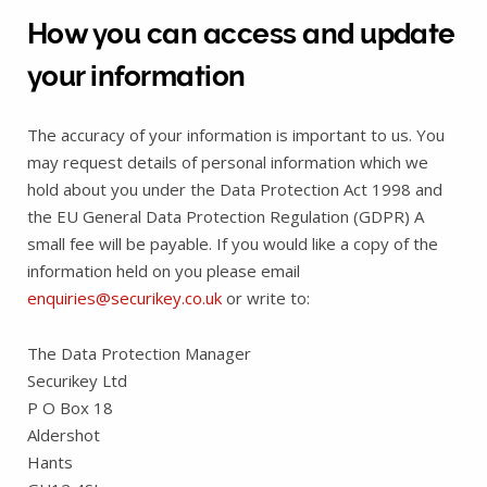
How you can access and update
your information
The accuracy of your information is important to us. You
may request details of personal information which we
hold about you under the Data Protection Act 1998 and
the EU General Data Protection Regulation (GDPR) A
small fee will be payable. If you would like a copy of the
information held on you please email
enquiries@securikey.co.uk
or write to:
The Data Protection Manager
Securikey Ltd
P O Box 18
Aldershot
Hants