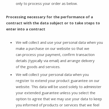
only to process your order as below.
Processing necessary for the performance of a
contract with the data subject or to take steps to
enter into a contract
We will collect and use your personal data when you
make a purchase on our website so that we
can process your payment, confirm transaction
details (typically via email) and arrange delivery
of the goods and services.
We will collect your personal data when you
register to extend your product guarantee on our
website. This data will be used solely to administer
your extended guarantee unless you select the
option to agree that we may use your data to keep
you informed of products or services that we feel