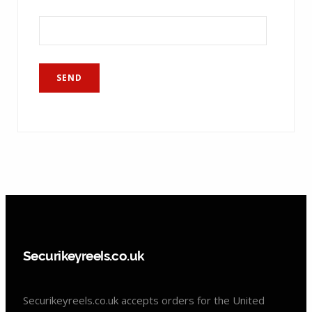
Securikeyreels.co.uk
Securikeyreels.co.uk accepts orders for the United