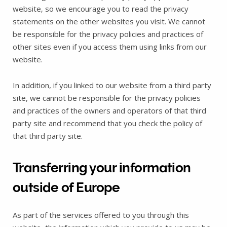
website‚ so we encourage you to read the privacy
statements on the other websites you visit. We cannot
be responsible for the privacy policies and practices of
other sites even if you access them using links from our
website.
In addition, if you linked to our website from a third party
site, we cannot be responsible for the privacy policies
and practices of the owners and operators of that third
party site and recommend that you check the policy of
that third party site.
Transferring your information
outside of Europe
As part of the services offered to you through this