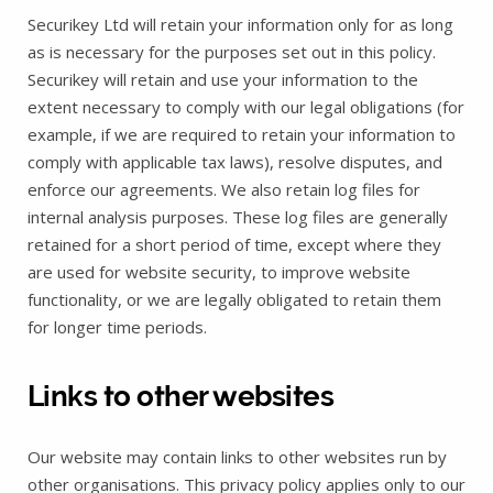
Securikey Ltd will retain your information only for as long
as is necessary for the purposes set out in this policy.
Securikey will retain and use your information to the
extent necessary to comply with our legal obligations (for
example, if we are required to retain your information to
comply with applicable tax laws), resolve disputes, and
enforce our agreements. We also retain log files for
internal analysis purposes. These log files are generally
retained for a short period of time, except where they
are used for website security, to improve website
functionality, or we are legally obligated to retain them
for longer time periods.
Links to other websites
Our website may contain links to other websites run by
other organisations. This privacy policy applies only to our