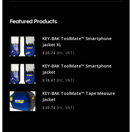
Featured Products
KEY-BAK ToolMate™ Smartphone
Jacket XL
(inc. VAT)
£
20.74
KEY-BAK ToolMate™ Smartphone
Jacket
(inc. VAT)
£
18.47
KEY-BAK ToolMate™ Tape Measure
Jacket
(inc. VAT)
£
20.74