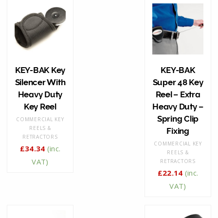
KEY-BAK Key
KEY-BAK
Silencer With
Super 48 Key
Heavy Duty
Reel – Extra
Key Reel
Heavy Duty –
Spring Clip
COMMERCIAL KEY
REELS &
Fixing
RETRACTORS
COMMERCIAL KEY
£
34.34
(inc.
REELS &
VAT)
RETRACTORS
£
22.14
(inc.
VAT)