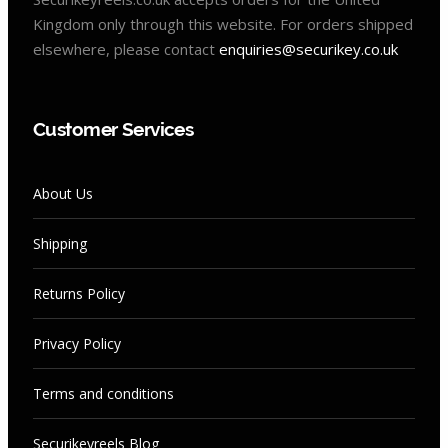
Kingdom only through this website. For orders shipped
elsewhere, please contact
enquiries@securikey.co.uk
Customer Services
About Us
Shipping
Returns Policy
Privacy Policy
Terms and conditions
Securikeyreels Blog