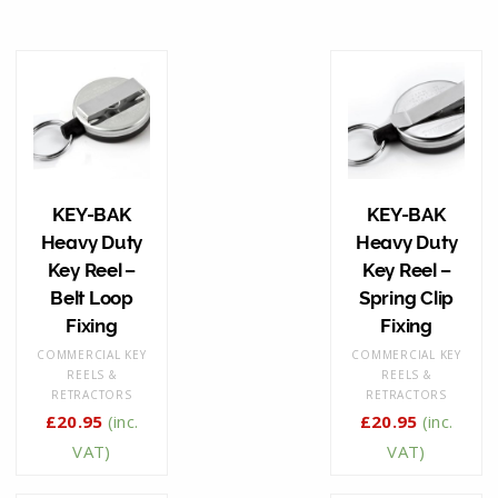
KEY-BAK
KEY-BAK
Heavy Duty
Heavy Duty
Key Reel –
Key Reel –
Belt Loop
Spring Clip
Fixing
Fixing
COMMERCIAL KEY
COMMERCIAL KEY
REELS &
REELS &
RETRACTORS
RETRACTORS
£
20.95
(inc.
£
20.95
(inc.
VAT)
VAT)