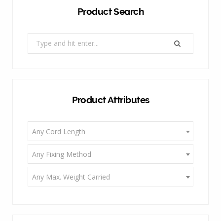
Product Search
Search
for:
Product Attributes
Any Cord Length
Any Fixing Method
Any Max. Weight Carried