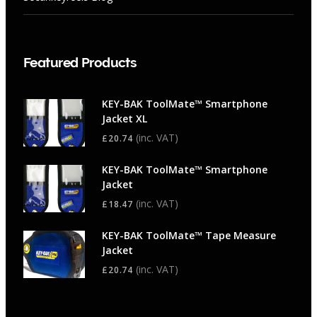
Featured Products
KEY-BAK ToolMate™ Smartphone
Jacket XL
(inc. VAT)
£
20.74
KEY-BAK ToolMate™ Smartphone
Jacket
(inc. VAT)
£
18.47
KEY-BAK ToolMate™ Tape Measure
Jacket
(inc. VAT)
£
20.74