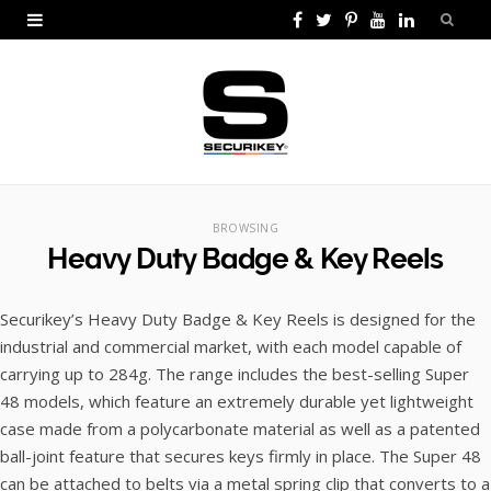
F
T
P
Y
L
a
w
i
o
i
c
i
n
u
n
e
t
t
T
k
b
t
e
u
e
o
e
r
b
d
BROWSING
Heavy Duty Badge & Key Reels
o
r
e
e
I
k
s
n
Securikey’s Heavy Duty Badge & Key Reels is designed for the
t
industrial and commercial market, with each model capable of
carrying up to 284g. The range includes the best-selling Super
48 models, which feature an extremely durable yet lightweight
case made from a polycarbonate material as well as a patented
ball-joint feature that secures keys firmly in place. The Super 48
can be attached to belts via a metal spring clip that converts to a