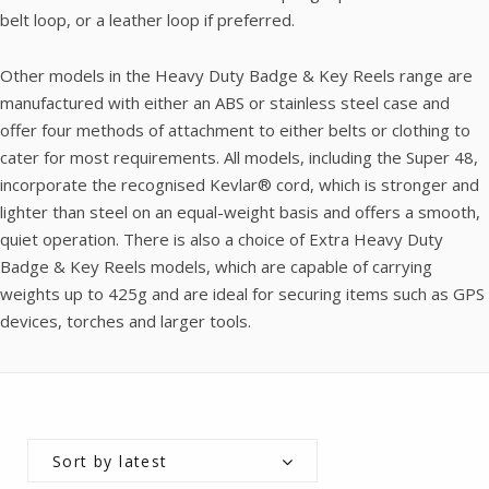
belt loop, or a leather loop if preferred.
Other models in the Heavy Duty Badge & Key Reels range are
manufactured with either an ABS or stainless steel case and
offer four methods of attachment to either belts or clothing to
cater for most requirements. All models, including the Super 48,
incorporate the recognised Kevlar® cord, which is stronger and
lighter than steel on an equal-weight basis and offers a smooth,
quiet operation. There is also a choice of Extra Heavy Duty
Badge & Key Reels models, which are capable of carrying
weights up to 425g and are ideal for securing items such as GPS
devices, torches and larger tools.
Sort by latest