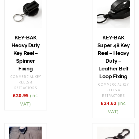
KEY-BAK
KEY-BAK
Heavy Duty
Super 48 Key
Key Reel –
Reel – Heavy
Spinner
Duty –
Fixing
Leather Belt
Loop Fixing
COMMERCIAL KEY
REELS &
COMMERCIAL KEY
RETRACTORS
REELS &
£
20.95
(inc.
RETRACTORS
£
24.62
(inc.
VAT)
VAT)