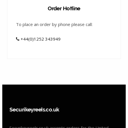
Order Hotline
To place an order by phone please call:
+44(0)1252 343949
Securikeyreels.co.uk
Securikeyreels.co.uk accepts orders for the United