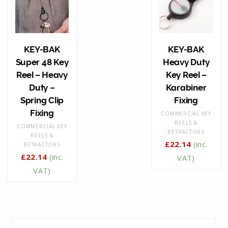
KEY-BAK
KEY-BAK
Super 48 Key
Heavy Duty
Reel – Heavy
Key Reel –
Duty –
Karabiner
Spring Clip
Fixing
Fixing
COMMERCIAL KEY
REELS &
COMMERCIAL KEY
RETRACTORS
REELS &
£
22.14
(inc.
RETRACTORS
£
22.14
(inc.
VAT)
VAT)