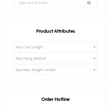
Search
for:
Product Attributes
Any Cord Length
Any Fixing Method
Any Max. Weight Carried
Order Hotline