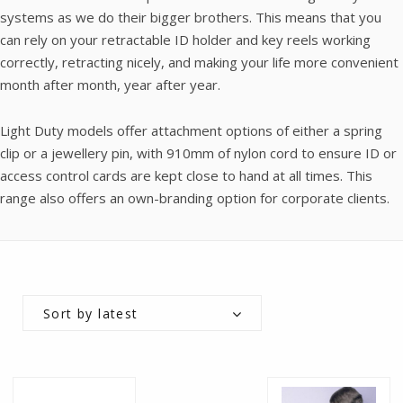
systems as we do their bigger brothers. This means that you
can rely on your retractable ID holder and key reels working
correctly, retracting nicely, and making your life more convenient
month after month, year after year.
Light Duty models offer attachment options of either a spring
clip or a jewellery pin, with 910mm of nylon cord to ensure ID or
access control cards are kept close to hand at all times. This
range also offers an own-branding option for corporate clients.
Sort by latest