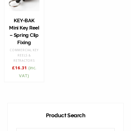
KEY-BAK
Mini Key Reel
– Spring Clip
Fixing
COMMERCIAL KEY
REELS &
RETRACTORS
£
16.31
(inc.
VAT)
Product Search