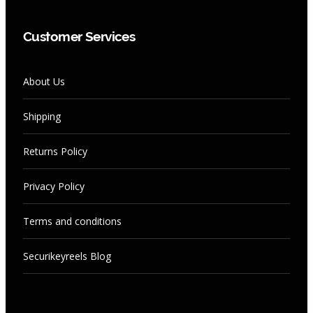
Customer Services
About Us
Shipping
Returns Policy
Privacy Policy
Terms and conditions
Securikeyreels Blog