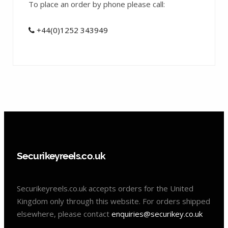
To place an order by phone please call:
+44(0)1252 343949
Securikeyreels.co.uk
Securikeyreels.co.uk accepts orders for the United
Kingdom only through this website. For orders shipped
elsewhere, please contact
enquiries@securikey.co.uk