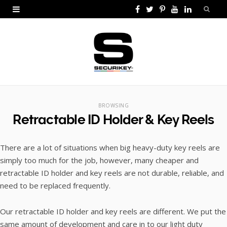
F
T
P
Y
L
a
w
i
o
i
c
i
n
u
n
e
t
t
T
k
b
t
e
u
e
o
e
r
b
d
BROWSING
Retractable ID Holder & Key Reels
o
r
e
e
I
k
s
n
There are a lot of situations when big heavy-duty key reels are
t
simply too much for the job, however, many cheaper and
retractable ID holder and key reels are not durable, reliable, and
need to be replaced frequently.
Our retractable ID holder and key reels are different. We put the
same amount of development and care in to our light duty