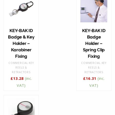
KEY-BAK ID
KEY-BAK ID
Badge & Key
Badge
Holder –
Holder –
Karabiner
Spring Clip
Fixing
Fixing
COMMERCIAL KEY
COMMERCIAL KEY
REELS &
REELS &
RETRACTORS
RETRACTORS
£
13.28
(inc.
£
16.31
(inc.
VAT)
VAT)