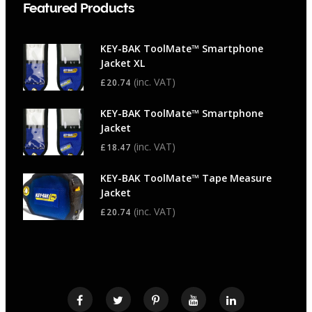
Featured Products
KEY-BAK ToolMate™ Smartphone
Jacket XL
(inc. VAT)
£
20.74
KEY-BAK ToolMate™ Smartphone
Jacket
(inc. VAT)
£
18.47
KEY-BAK ToolMate™ Tape Measure
Jacket
(inc. VAT)
£
20.74