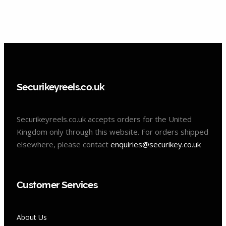
Securikeyreels.co.uk
Securikeyreels.co.uk accepts orders for the United
Kingdom only through this website. For orders shipped
elsewhere, please contact
enquiries@securikey.co.uk
Customer Services
About Us