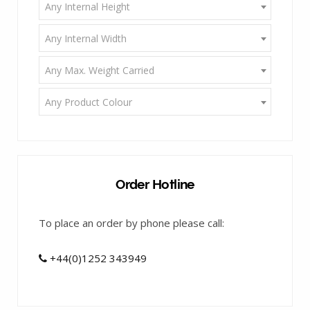
Any Internal Height
Any Internal Width
Any Max. Weight Carried
Any Product Colour
Order Hotline
To place an order by phone please call:
+44(0)1252 343949