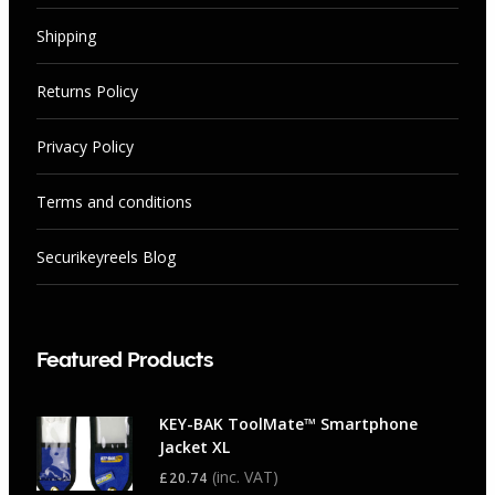
Shipping
Returns Policy
Privacy Policy
Terms and conditions
Securikeyreels Blog
Featured Products
KEY-BAK ToolMate™ Smartphone
Jacket XL
(inc. VAT)
£
20.74