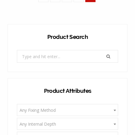
Product Search
Search
for:
Product Attributes
Any Fixing Method
Any Internal Depth