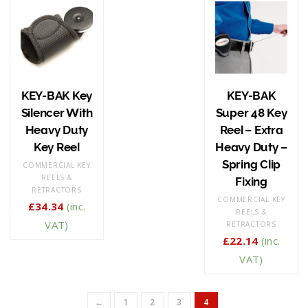
KEY-BAK Key
KEY-BAK
Silencer With
Super 48 Key
Heavy Duty
Reel – Extra
Key Reel
Heavy Duty –
Spring Clip
COMMERCIAL KEY
REELS &
Fixing
RETRACTORS
COMMERCIAL KEY
£
34.34
(inc.
REELS &
VAT)
RETRACTORS
£
22.14
(inc.
VAT)
←
1
2
3
4