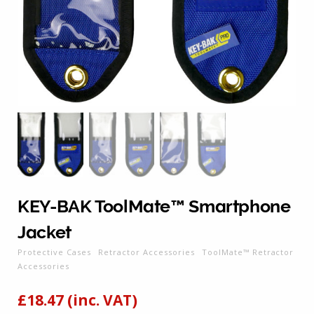
KEY-BAK ToolMate™ Smartphone
Jacket
Protective Cases
Retractor Accessories
ToolMate™ Retractor
Accessories
£
18.47
(inc. VAT)