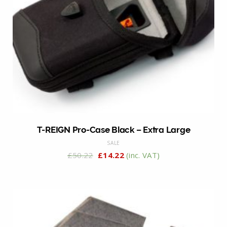
T-REIGN Pro-Case Black – Extra Large
SALE
£
50.22
£
14.22
(inc. VAT)