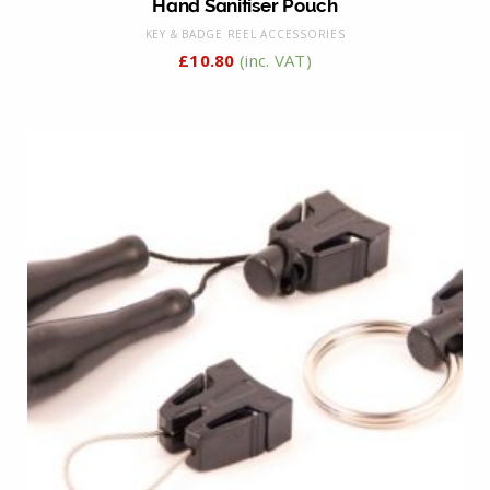
Hand Sanitiser Pouch
KEY & BADGE REEL ACCESSORIES
£
10.80
(inc. VAT)