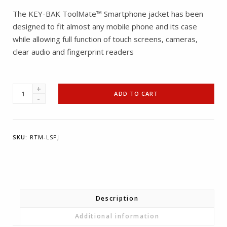
The KEY-BAK ToolMate™ Smartphone jacket has been
designed to fit almost any mobile phone and its case
while allowing full function of touch screens, cameras,
clear audio and fingerprint readers
KEY-
ADD TO CART
BAK
ToolMate™
Smartphone
SKU:
RTM-LSPJ
Jacket
quantity
Description
Additional information