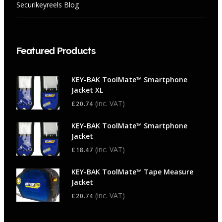
Securikeyreels Blog
Featured Products
KEY-BAK ToolMate™ Smartphone
Jacket XL
(inc. VAT)
£
20.74
KEY-BAK ToolMate™ Smartphone
Jacket
(inc. VAT)
£
18.47
KEY-BAK ToolMate™ Tape Measure
Jacket
(inc. VAT)
£
20.74