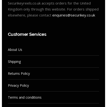
Securikeyreels.co.uk accepts orders for the United
Kingdom only through this website. For orders shipped
elsewhere, please contact
enquiries@securikey.co.uk
Customer Services
About Us
Shipping
Returns Policy
Privacy Policy
Terms and conditions