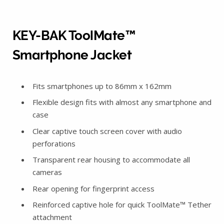
KEY-BAK ToolMate™
Smartphone Jacket
Fits smartphones up to 86mm x 162mm
Flexible design fits with almost any smartphone and
case
Clear captive touch screen cover with audio
perforations
Transparent rear housing to accommodate all
cameras
Rear opening for fingerprint access
Reinforced captive hole for quick ToolMate™ Tether
attachment