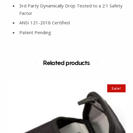
3rd Party Dynamically Drop Tested to a 2:1 Safety
Factor
ANSI 121-2018 Certified
Patent Pending
Related products
Sale!