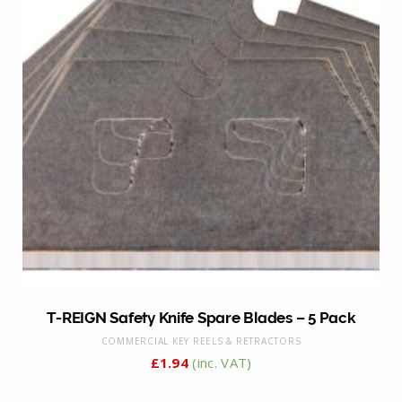
T-REIGN Safety Knife Spare Blades – 5 Pack
COMMERCIAL KEY REELS & RETRACTORS
£
1.94
(inc. VAT)