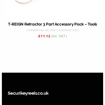
T-REIGN Retractor 3 Part Accessory Pack – Tools
COMMERCIAL KEY REELS & RETRACTORS
£
11.12
(inc. VAT)
Securikeyreels.co.uk