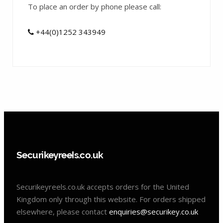
To place an order by phone please call:
+44(0)1252 343949
Securikeyreels.co.uk
Securikeyreels.co.uk accepts orders for the United
Kingdom only through this website. For orders shipped
elsewhere, please contact
enquiries@securikey.co.uk