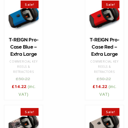
Sale!
Sale!
T-REIGN Pro-
T-REIGN Pro-
Case Blue –
Case Red –
Extra Large
Extra Large
COMMERCIAL KEY
COMMERCIAL KEY
REELS &
REELS &
RETRACTORS
RETRACTORS
£
50.22
£
50.22
£
14.22
(inc.
£
14.22
(inc.
VAT)
VAT)
Sale!
Sale!