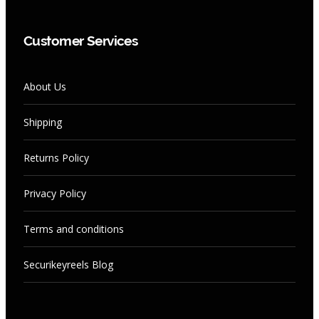
Customer Services
About Us
Shipping
Returns Policy
Privacy Policy
Terms and conditions
Securikeyreels Blog