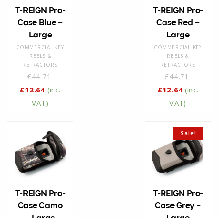
T-REIGN Pro-
T-REIGN Pro-
Case Blue –
Case Red –
Large
Large
COMMERCIAL KEY
COMMERCIAL KEY
REELS &
REELS &
RETRACTORS
RETRACTORS
£
44.71
£
44.71
£
12.64
(inc.
£
12.64
(inc.
VAT)
VAT)
Sale!
T-REIGN Pro-
T-REIGN Pro-
Case Camo
Case Grey –
– Large
Large