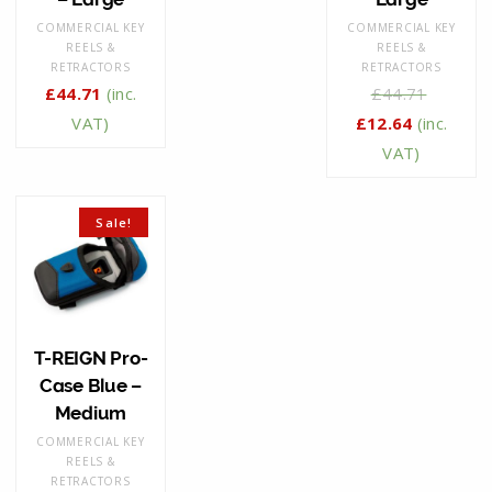
COMMERCIAL KEY
COMMERCIAL KEY
REELS &
REELS &
RETRACTORS
RETRACTORS
£
44.71
(inc.
£
44.71
VAT)
£
12.64
(inc.
VAT)
Sale!
T-REIGN Pro-
Case Blue –
Medium
COMMERCIAL KEY
REELS &
RETRACTORS