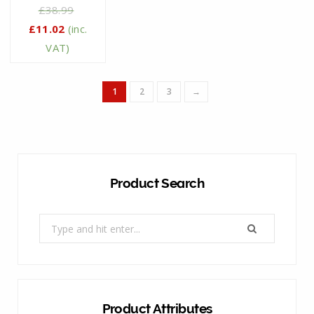
£
38.99
£
11.02
(inc.
VAT)
1
2
3
→
Product Search
Search
for:
Product Attributes