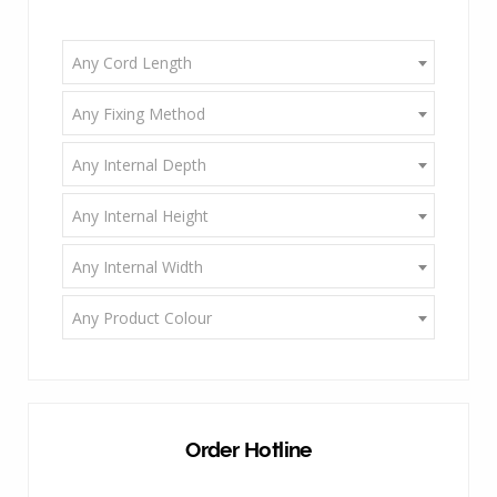
Any Cord Length
Any Fixing Method
Any Internal Depth
Any Internal Height
Any Internal Width
Any Product Colour
Order Hotline