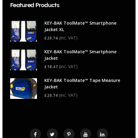
Featured Products
KEY-BAK ToolMate™ Smartphone
Jacket XL
(inc. VAT)
£
20.74
KEY-BAK ToolMate™ Smartphone
Jacket
(inc. VAT)
£
18.47
KEY-BAK ToolMate™ Tape Measure
Jacket
(inc. VAT)
£
20.74