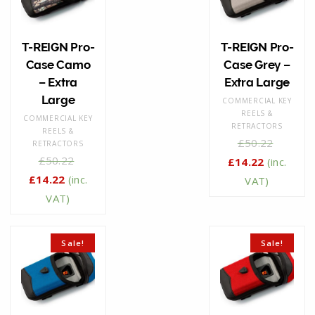
T-REIGN Pro-
T-REIGN Pro-
Case Camo
Case Grey –
– Extra
Extra Large
Large
COMMERCIAL KEY
REELS &
COMMERCIAL KEY
RETRACTORS
REELS &
£
50.22
RETRACTORS
£
50.22
£
14.22
(inc.
£
14.22
(inc.
VAT)
VAT)
Sale!
Sale!