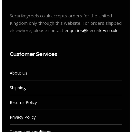
Securikeyreels.co.uk accepts orders for the United
Kingdom only through this website. For orders shipped
elsewhere, please contact
enquiries@securikey.co.uk
Customer Services
About Us
Shipping
Returns Policy
Privacy Policy
Terms and conditions