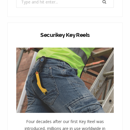
for:
Securikey Key Reels
Four decades after our first Key Reel was
introduced, millions are in use worldwide in