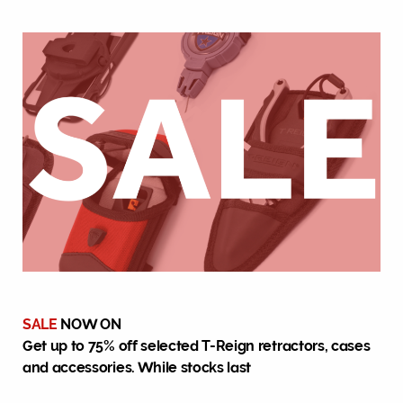
SALE
NOW ON
Get up to 75% off selected T-Reign retractors, cases
and accessories. While stocks last