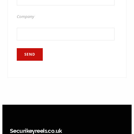
Company
Securikeyreels.co.uk