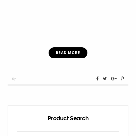
READ MORE
By
Product Search
Search