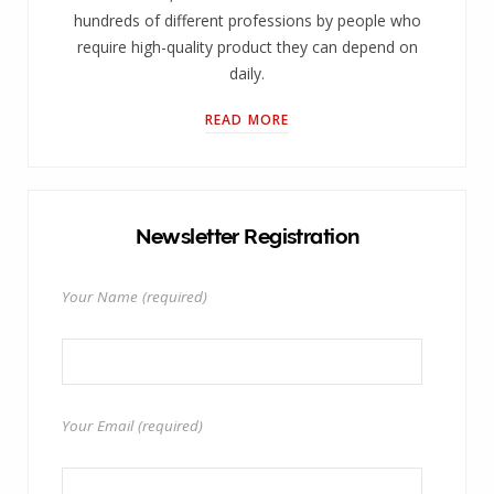
hundreds of different professions by people who
require high-quality product they can depend on
daily.
READ MORE
Newsletter Registration
Your Name (required)
Your Email (required)