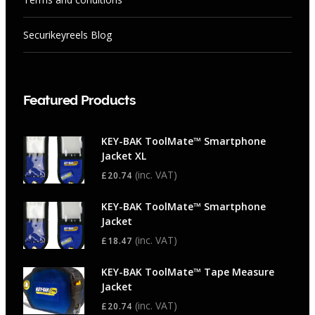
Securikeyreels Blog
Featured Products
KEY-BAK ToolMate™ Smartphone
Jacket XL
(inc. VAT)
£
20.74
KEY-BAK ToolMate™ Smartphone
Jacket
(inc. VAT)
£
18.47
KEY-BAK ToolMate™ Tape Measure
Jacket
(inc. VAT)
£
20.74