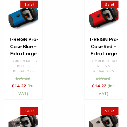
Sale!
Sale!
T-REIGN Pro-
T-REIGN Pro-
Case Blue –
Case Red –
Extra Large
Extra Large
COMMERCIAL KEY
COMMERCIAL KEY
REELS &
REELS &
RETRACTORS
RETRACTORS
£
50.22
£
50.22
£
14.22
(inc.
£
14.22
(inc.
VAT)
VAT)
Sale!
Sale!