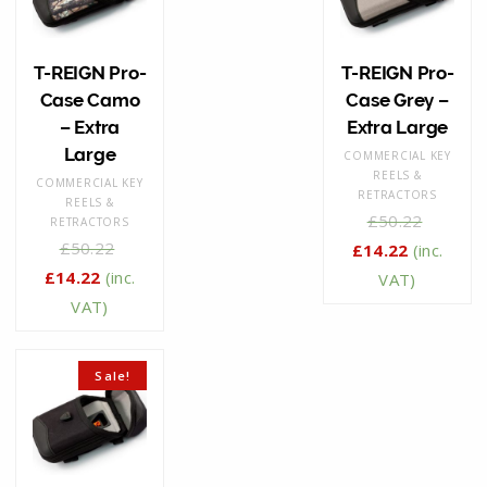
T-REIGN Pro-
T-REIGN Pro-
Case Camo
Case Grey –
– Extra
Extra Large
Large
COMMERCIAL KEY
REELS &
COMMERCIAL KEY
RETRACTORS
REELS &
£
50.22
RETRACTORS
£
50.22
£
14.22
(inc.
£
14.22
(inc.
VAT)
VAT)
Sale!