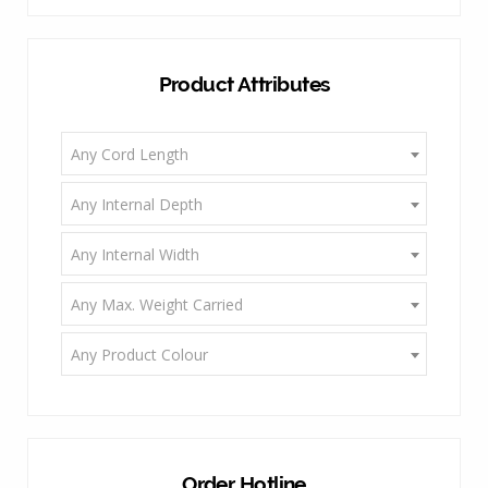
Product Attributes
Any Cord Length
Any Internal Depth
Any Internal Width
Any Max. Weight Carried
Any Product Colour
Order Hotline