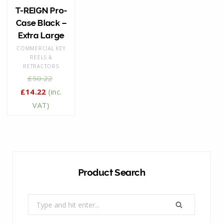
T-REIGN Pro-
Case Black –
Extra Large
COMMERCIAL KEY
REELS &
RETRACTORS
£
50.22
£
14.22
(inc.
VAT)
Product Search
Search
for: