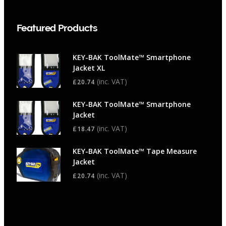
Featured Products
KEY-BAK ToolMate™ Smartphone
Jacket XL
(inc. VAT)
£
20.74
KEY-BAK ToolMate™ Smartphone
Jacket
(inc. VAT)
£
18.47
KEY-BAK ToolMate™ Tape Measure
Jacket
(inc. VAT)
£
20.74