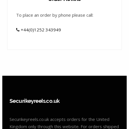
To place an order by phone please call:
+44(0)1252 343949
Securikeyreels.co.uk
Securikeyreels.co.uk accepts orders for the United
Kingdom only through this website. For orders shipped