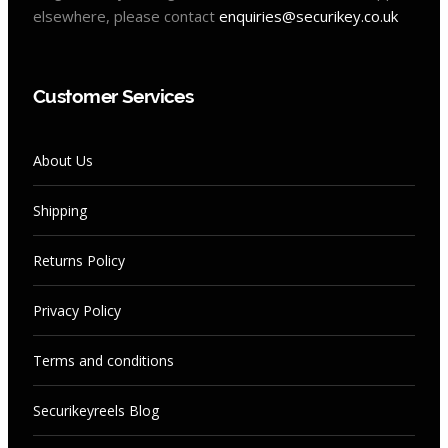
elsewhere, please contact
enquiries@securikey.co.uk
Customer Services
About Us
Shipping
Returns Policy
Privacy Policy
Terms and conditions
Securikeyreels Blog