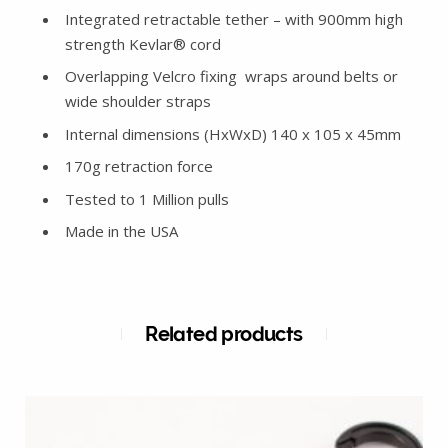
Integrated retractable tether – with 900mm high
strength Kevlar® cord
Overlapping Velcro fixing wraps around belts or
wide shoulder straps
Internal dimensions (HxWxD) 140 x 105 x 45mm
170g retraction force
Tested to 1 Million pulls
Made in the USA
Related products