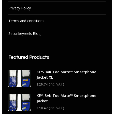
Privacy Policy
Terms and conditions
Securikeyreels Blog
Featured Products
KEY-BAK ToolMate™ Smartphone
Jacket XL
(inc. VAT)
£
20.74
KEY-BAK ToolMate™ Smartphone
Jacket
(inc. VAT)
£
18.47