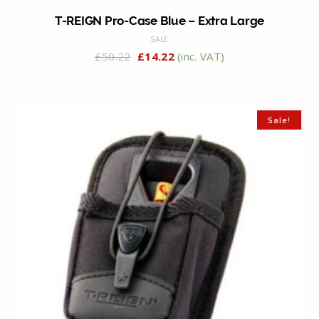
T-REIGN Pro-Case Blue – Extra Large
SALE
£
50.22
£
14.22
(inc. VAT)
Sale!