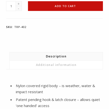
T-
ADD TO CART
REIGN
Pro-
Case
SKU:
TRP-402
Grey
-
Extra
Large
quantity
Description
Additional information
Nylon covered rigid body – is weather, water &
impact resistant
Patent pending hook & latch closure – allows quiet
‘one handed’ access