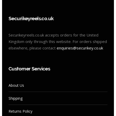
Securikeyreels.co.uk
Securikeyreels.co.uk accepts orders for the United
Kingdom only through this website. For orders shipped
elsewhere, please contact
enquiries@securikey.co.uk
Customer Services
About Us
Shipping
Returns Policy