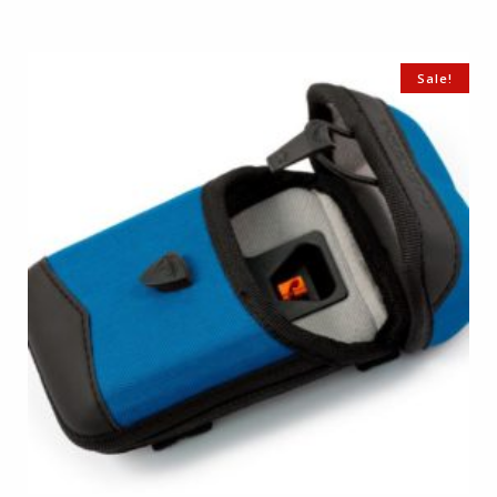
Sale!