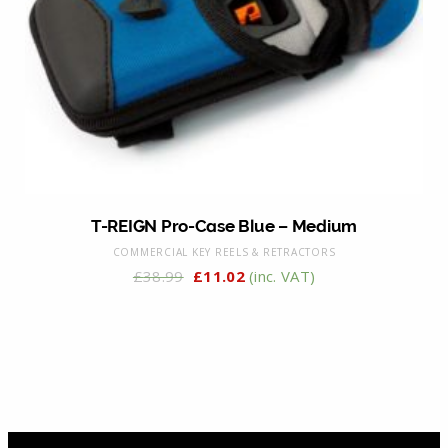
T-REIGN Pro-Case Blue – Medium
COMMERCIAL KEY REELS & RETRACTORS
£
38.99
£
11.02
(inc. VAT)