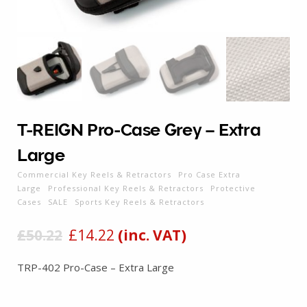
T-REIGN Pro-Case Grey – Extra
Large
Commercial Key Reels & Retractors
Pro Case Extra
Large
Professional Key Reels & Retractors
Protective
Cases
SALE
Sports Key Reels & Retractors
£
50.22
£
14.22
(inc. VAT)
TRP-402 Pro-Case – Extra Large