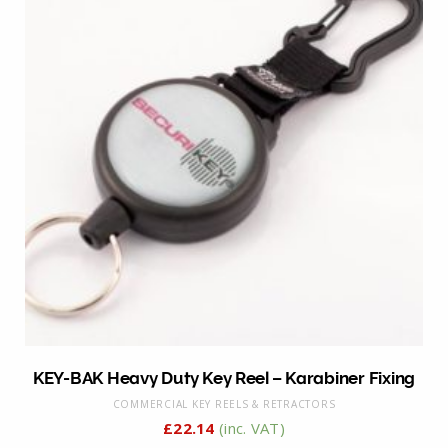
KEY-BAK Heavy Duty Key Reel – Karabiner Fixing
COMMERCIAL KEY REELS & RETRACTORS
£
22.14
(inc. VAT)