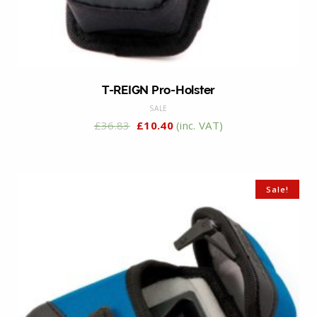
T-REIGN Pro-Holster
SALE
£
36.83
£
10.40
(inc. VAT)
Sale!