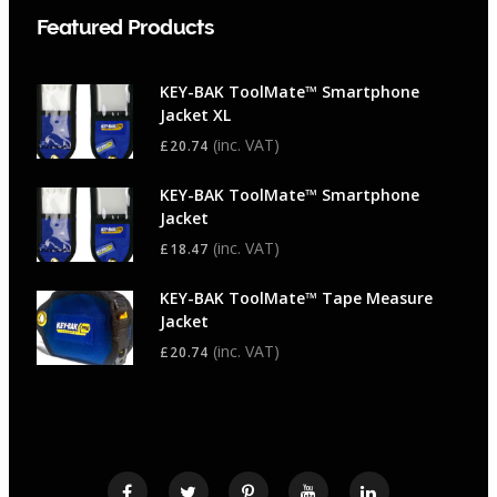
Featured Products
KEY-BAK ToolMate™ Smartphone
Jacket XL
(inc. VAT)
£
20.74
KEY-BAK ToolMate™ Smartphone
Jacket
(inc. VAT)
£
18.47
KEY-BAK ToolMate™ Tape Measure
Jacket
(inc. VAT)
£
20.74