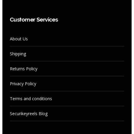
Customer Services
About Us
Shipping
Returns Policy
Privacy Policy
Terms and conditions
Securikeyreels Blog