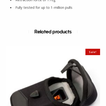
Fully tested for up to 1-million pulls
Related products
Sale!