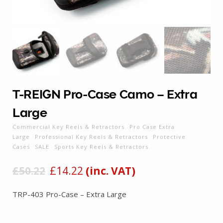
T-REIGN Pro-Case Camo – Extra
Large
Commercial Key Reels & Retractors
Pro Case Extra
Large
Professional Key Reels & Retractors
Protective
Cases
SALE
Sports Key Reels & Retractors
£
50.22
£
14.22
(inc. VAT)
TRP-403 Pro-Case – Extra Large