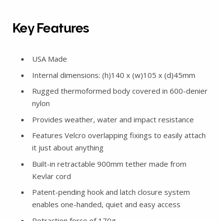
Key Features
USA Made
Internal dimensions: (h)140 x (w)105 x (d)45mm
Rugged thermoformed body covered in 600-denier
nylon
Provides weather, water and impact resistance
Features Velcro overlapping fixings to easily attach
it just about anything
Built-in retractable 900mm tether made from
Kevlar cord
Patent-pending hook and latch closure system
enables one-handed, quiet and easy access
Retraction force of 170g