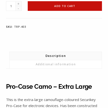
T-
ADD TO CART
REIGN
Pro-
Case
SKU:
TRP-403
Camo
-
Extra
Large
quantity
Description
Additional information
Pro-Case Camo – Extra Large
This is the extra-large camouflage-coloured Securikey
Pro-Case for electronic devices. Has been constructed