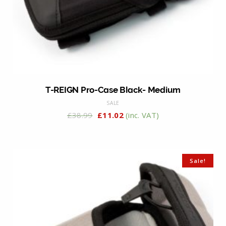
T-REIGN Pro-Case Black- Medium
SALE
£
38.99
£
11.02
(inc. VAT)
Sale!