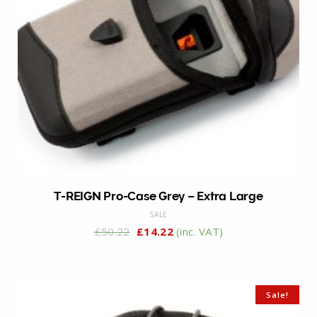
T-REIGN Pro-Case Grey – Extra Large
SALE
£
50.22
£
14.22
(inc. VAT)
Sale!