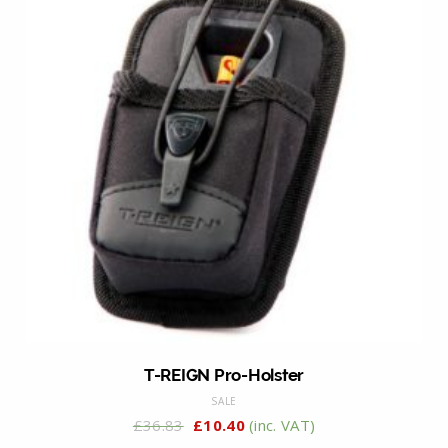
T-REIGN Pro-Holster
SALE
£
36.83
£
10.40
(inc. VAT)