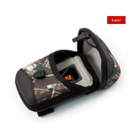
Sale!