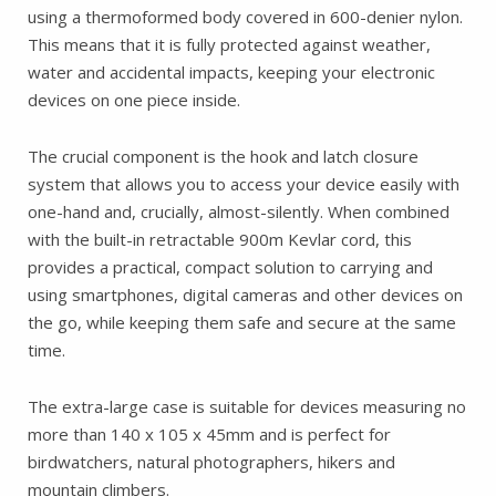
using a thermoformed body covered in 600-denier nylon.
This means that it is fully protected against weather,
water and accidental impacts, keeping your electronic
devices on one piece inside.
The crucial component is the hook and latch closure
system that allows you to access your device easily with
one-hand and, crucially, almost-silently. When combined
with the built-in retractable 900m Kevlar cord, this
provides a practical, compact solution to carrying and
using smartphones, digital cameras and other devices on
the go, while keeping them safe and secure at the same
time.
The extra-large case is suitable for devices measuring no
more than 140 x 105 x 45mm and is perfect for
birdwatchers, natural photographers, hikers and
mountain climbers.