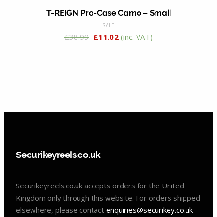
T-REIGN Pro-Case Camo – Small
SALE
£
38.99
£
11.02
(inc. VAT)
Securikeyreels.co.uk
Securikeyreels.co.uk accepts orders for the United
Kingdom only through this website. For orders shipped
elsewhere, please contact
enquiries@securikey.co.uk